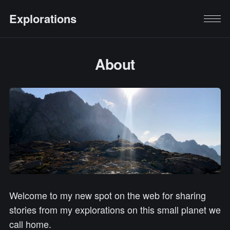
Explorations
About
Welcome to my new spot on the web for sharing
stories from my explorations on this small planet we
call home.