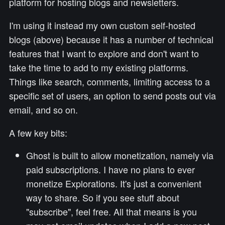
platform for hosting blogs and newsletters.
I'm using it instead my own custom self-hosted
blogs (above) because it has a number of technical
features that I want to explore and don't want to
take the time to add to my existing platforms.
Things like search, comments, limiting access to a
specific set of users, an option to send posts out via
email, and so on.
A few key bits:
Ghost is built to allow monetization, namely via
paid subscriptions. I have no plans to ever
monetize Explorations. It's just a convenient
way to share. So if you see stuff about
"subscribe", feel free. All that means is you