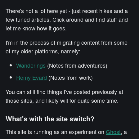
There's not a lot here yet - just recent hikes and a
few tuned articles. Click around and find stuff and
let me know how it goes.
I'm in the process of migrating content from some
of my older platforms, namely:
Wanderings
(Notes from adventures)
Remy Evard
(Notes from work)
You can still find things I've posted previously at
those sites, and likely will for quite some time.
What's with the site switch?
This site is running as an experiment on
Ghost
, a