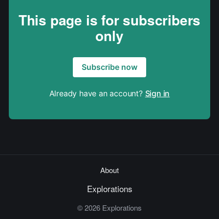
This page is for subscribers
only
Subscribe now
Already have an account?
Sign in
About
Explorations
© 2026 Explorations