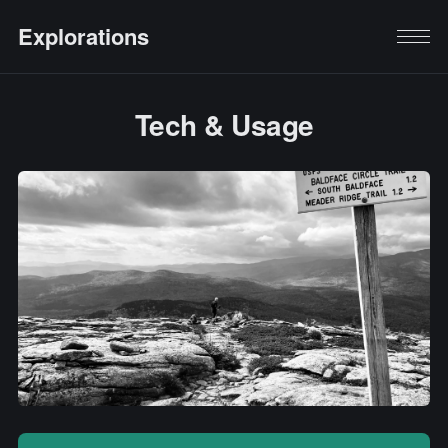
Explorations
Tech & Usage