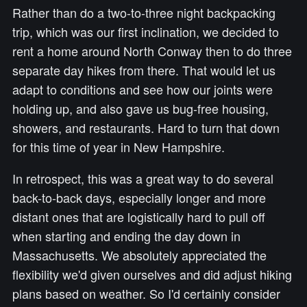
Rather than do a two-to-three night backpacking
trip, which was our first inclination, we decided to
rent a home around North Conway then to do three
separate day hikes from there. That would let us
adapt to conditions and see how our joints were
holding up, and also gave us bug-free housing,
showers, and restaurants. Hard to turn that down
for this time of year in New Hampshire.
In retrospect, this was a great way to do several
back-to-back days, especially longer and more
distant ones that are logistically hard to pull off
when starting and ending the day down in
Massachusetts. We absolutely appreciated the
flexibility we'd given ourselves and did adjust hiking
plans based on weather. So I'd certainly consider