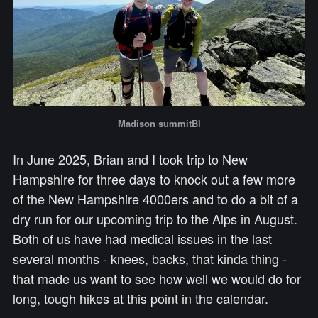
Madison summitBl
In June 2025, Brian and I took trip to New
Hampshire for three days to knock out a few more
of the New Hampshire 4000ers and to do a bit of a
dry run for our upcoming trip to the Alps in August.
Both of us have had medical issues in the last
several months - knees, backs, that kinda thing -
that made us want to see how well we would do for
long, tough hikes at this point in the calendar.