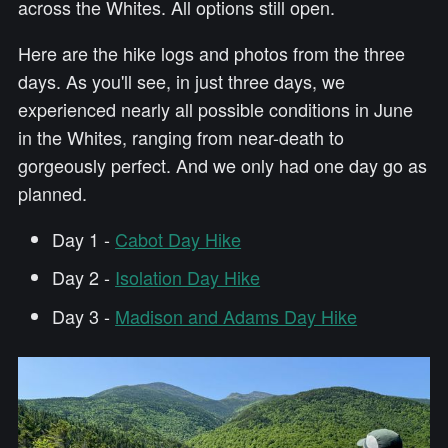
across the Whites. All options still open.
Here are the hike logs and photos from the three
days. As you'll see, in just three days, we
experienced nearly all possible conditions in June
in the Whites, ranging from near-death to
gorgeously perfect. And we only had one day go as
planned.
Day 1 -
Cabot Day Hike
Day 2 -
Isolation Day Hike
Day 3 -
Madison and Adams Day Hike