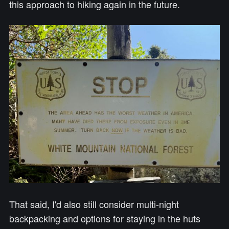
this approach to hiking again in the future.
That said, I'd also still consider multi-night
backpacking and options for staying in the huts