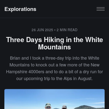
Explorations
26 JUN 2025
•
2 MIN READ
Three Days Hiking in the White
Mountains
Brian and I took a three-day trip into the White
Mountains to knock out a few more of the New
Hampshire 4000ers and to do a bit of a dry run for
our upcoming trip to the Alps in August.