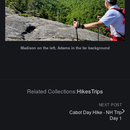
Madison on the left, Adams in the far background
Related Collections:
Hikes
Trips
NEXT POST
Cabot Day Hike - NH Trip
Day 1