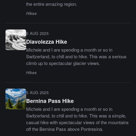
the entire amazing region.
Hikes
6 AUG 2025
Diavolezza Hike
Michele and I are spending a month or so in
Switzerland, to chill and to hike. This was a serious
climb up to spectacular glacier views.
Hikes
5 AUG 2025
Bernina Pass Hike
Michele and I are spending a month or so in
Switzerland, to chill and to hike. This was a simple,
casual hike with spectacular views of the mountains
off the Bernina Pass above Pontresina.