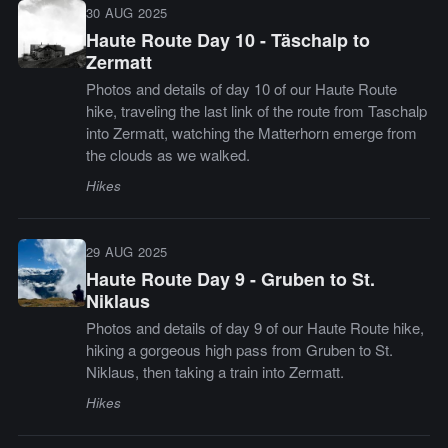
30 AUG 2025
Haute Route Day 10 - Täschalp to
Zermatt
Photos and details of day 10 of our Haute Route
hike, traveling the last link of the route from Taschalp
into Zermatt, watching the Matterhorn emerge from
the clouds as we walked.
Hikes
29 AUG 2025
Haute Route Day 9 - Gruben to St.
Niklaus
Photos and details of day 9 of our Haute Route hike,
hiking a gorgeous high pass from Gruben to St.
Niklaus, then taking a train into Zermatt.
Hikes