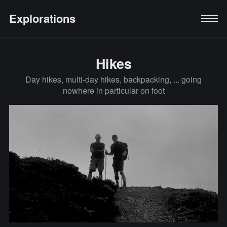
Explorations
Hikes
Day hikes, multi-day hikes, backpacking, ... going
nowhere in particular on foot