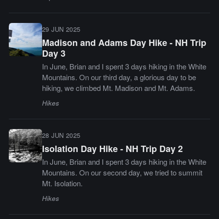
29 JUN 2025
Madison and Adams Day Hike - NH Trip
Day 3
In June, Brian and I spent 3 days hiking in the White
Mountains. On our third day, a glorious day to be
hiking, we climbed Mt. Madison and Mt. Adams.
Hikes
28 JUN 2025
Isolation Day Hike - NH Trip Day 2
In June, Brian and I spent 3 days hiking in the White
Mountains. On our second day, we tried to summit
Mt. Isolation.
Hikes