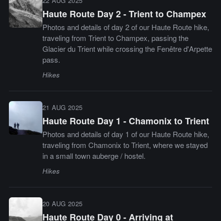
22 AUG 2025
Haute Route Day 2 - Trient to Champex
Photos and details of day 2 of our Haute Route hike,
traveling from Trient to Champex, passing the
Glacier du Trient while crossing the Fenêtre d'Arpette
pass.
Hikes
21 AUG 2025
Haute Route Day 1 - Chamonix to Trient
Photos and details of day 1 of our Haute Route hike,
traveling from Chamonix to Trient, where we stayed
in a small town auberge / hostel.
Hikes
20 AUG 2025
Haute Route Day 0 - Arriving at