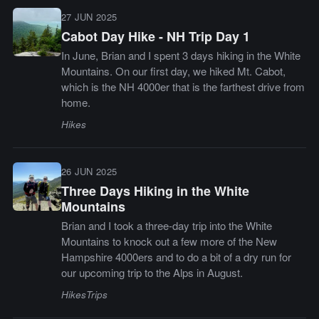
27 JUN 2025
Cabot Day Hike - NH Trip Day 1
In June, Brian and I spent 3 days hiking in the White
Mountains. On our first day, we hiked Mt. Cabot,
which is the NH 4000er that is the farthest drive from
home.
Hikes
26 JUN 2025
Three Days Hiking in the White
Mountains
Brian and I took a three-day trip into the White
Mountains to knock out a few more of the New
Hampshire 4000ers and to do a bit of a dry run for
our upcoming trip to the Alps in August.
Hikes
Trips