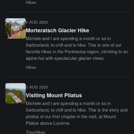
Hikes
4 AUG 2025
Morteratsch Glacier Hike
Michele and I are spending a month or so in
Switzerland, to chill and to hike. This is one of our
favorite hikes in the Pontresina region, climbing to an
alpine hut with spectacular glacier views.
Hikes
3 AUG 2025
Visiting Mount Pilatus
Michele and I are spending a month or so in
Switzerland, to chill and to hike. This is the story and
photos of our first chapter in the visit, at Mount
Pilatus above Lucerne.
Trips
Hikes