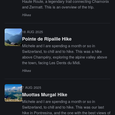
Haute Route, a legendary trail connecting Chamonix
and Zermatt. This is an overview of the trip.
Hikes
18 AUG 2025
Pointe de Ripaille Hike
Michele and I are spending a month or so in
Switzerland, to chill and to hike. This was a hike
above Champéry, exploring the alpine valley above
the town, facing Les Dents du Midi.
Hikes
7 AUG 2025
Muottas Murgal Hike
Michele and I are spending a month or so in
Switzerland, to chill and to hike. This was our last
hike in Pontresina, and the one with the best views of