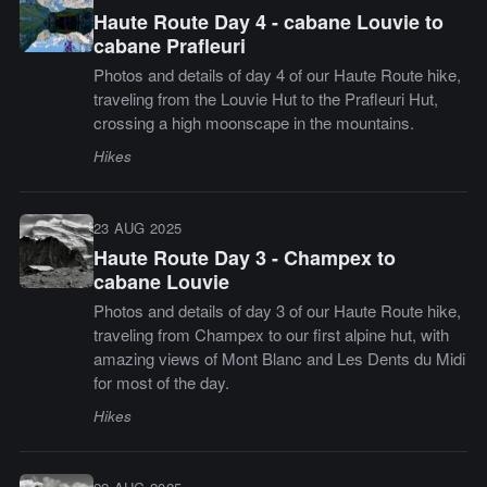
Haute Route Day 4 - cabane Louvie to
cabane Prafleuri
Photos and details of day 4 of our Haute Route hike,
traveling from the Louvie Hut to the Prafleuri Hut,
crossing a high moonscape in the mountains.
Hikes
23 AUG 2025
Haute Route Day 3 - Champex to
cabane Louvie
Photos and details of day 3 of our Haute Route hike,
traveling from Champex to our first alpine hut, with
amazing views of Mont Blanc and Les Dents du Midi
for most of the day.
Hikes