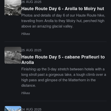
26 AUG 2025
Haute Route Day 6 - Arolla to Moiry hut
Photos and details of day 6 of our Haute Route hike,
traveling from Arolla to they Moiry hut, perched high
above an amazing glacial valley.
Hikes
25 AUG 2025
Haute Route Day 5 - cabane Prafleuri to
Arolla
Finishing up the 3-day stretch between hotels with a
long stroll past a gorgeous lake, a tough climb over a
high pass and glimpse of the Matterhorn in the
distance.
Hikes
24 AUG 2025