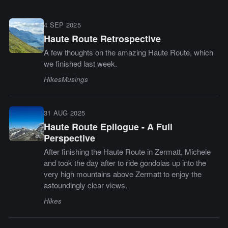
4 SEP 2025
Haute Route Retrospective
A few thoughts on the amazing Haute Route, which
we finished last week.
Hikes
Musings
31 AUG 2025
Haute Route Epilogue - A Full
Perspective
After finishing the Haute Route in Zermatt, Michele
and took the day after to ride gondolas up into the
very high mountains above Zermatt to enjoy the
astoundingly clear views.
Hikes