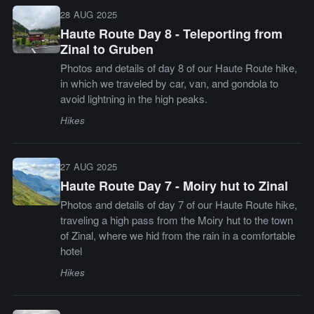
28 AUG 2025
Haute Route Day 8 - Teleporting from
Zinal to Gruben
Photos and details of day 8 of our Haute Route hike,
in which we traveled by car, van, and gondola to
avoid lightning in the high peaks.
Hikes
27 AUG 2025
Haute Route Day 7 - Moiry hut to Zinal
Photos and details of day 7 of our Haute Route hike,
traveling a high pass from the Moiry hut to the town
of Zinal, where we hid from the rain in a comfortable
hotel
Hikes