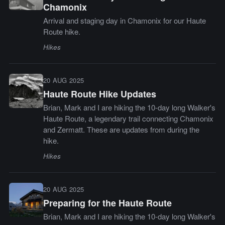
Chamonix
Arrival and staging day in Chamonix for our Haute
Route hike.
Hikes
20 AUG 2025
Haute Route Hike Updates
Brian, Mark and I are hiking the 10-day long Walker's
Haute Route, a legendary trail connecting Chamonix
and Zermatt. These are updates from during the
hike.
Hikes
20 AUG 2025
Preparing for the Haute Route
Brian, Mark and I are hiking the 10-day long Walker's