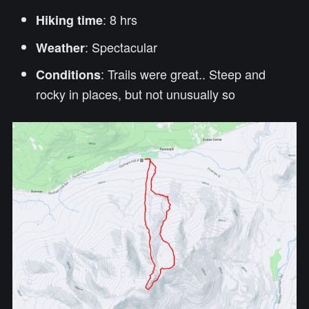
: 8 hrs
Hiking time
: Spectacular
Weather
: Trails were great.. Steep and
Conditions
rocky in places, but not unusually so