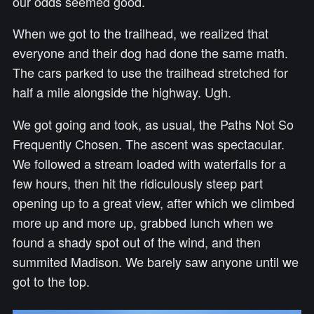
our odds seemed good.
When we got to the trailhead, we realized that
everyone and their dog had done the same math.
The cars parked to use the trailhead stretched for
half a mile alongside the highway. Ugh.
We got going and took, as usual, the Paths Not So
Frequently Chosen. The ascent was spectacular.
We followed a stream loaded with waterfalls for a
few hours, then hit the ridiculously steep part
opening up to a great view, after which we climbed
more up and more up, grabbed lunch when we
found a shady spot out of the wind, and then
summited Madison. We barely saw anyone until we
got to the top.