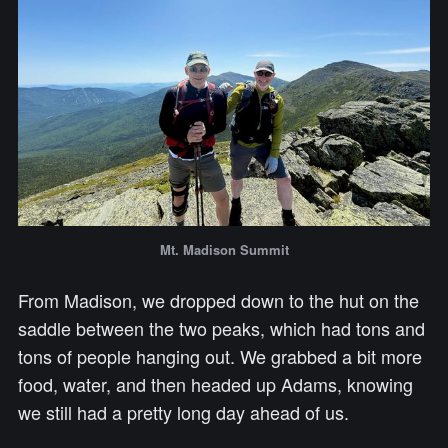
Mt. Madison Summit
From Madison, we dropped down to the hut on the
saddle between the two peaks, which had tons and
tons of people hanging out. We grabbed a bit more
food, water, and then headed up Adams, knowing
we still had a pretty long day ahead of us.