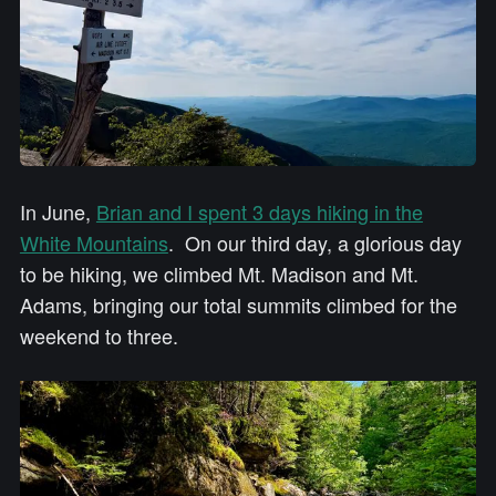
In June,
Brian and I spent 3 days hiking in the
White Mountains
. On our third day, a glorious day
to be hiking, we climbed Mt. Madison and Mt.
Adams, bringing our total summits climbed for the
weekend to three.