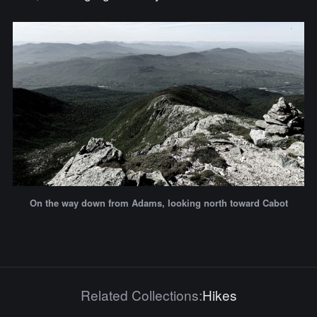
On the way down from Adams, looking north toward Cabot
Related Collections:
Hikes