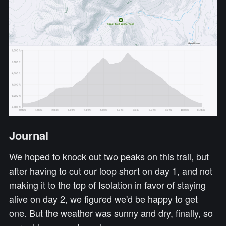
Journal
We hoped to knock out two peaks on this trail, but
after having to cut our loop short on day 1, and not
making it to the top of Isolation in favor of staying
alive on day 2, we figured we'd be happy to get
one. But the weather was sunny and dry, finally, so