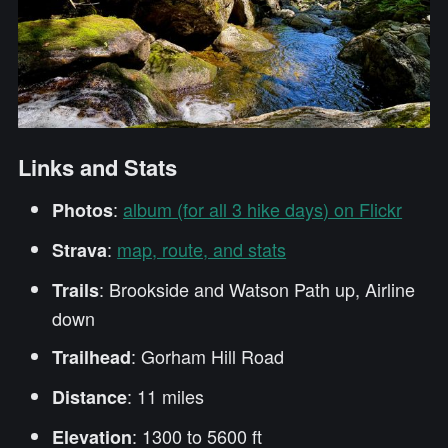
Links and Stats
:
album (for all 3 hike days) on Flickr
Photos
:
map, route, and stats
Strava
: Brookside and Watson Path up, Airline
Trails
down
: Gorham Hill Road
Trailhead
: 11 miles
Distance
: 1300 to 5600 ft
Elevation