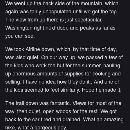
We went up the back side of the mountain, which
again was fairly unpopulated until we got the top.
The view from up there is just spectacular.
Washington right next door, and peaks as far as
you can see.
We took Airline down, which, by that time of day,
was also quiet. On our way up, we passed a few of
the kids who work the hut for the summer, hauling
up enormous amounts of supplies for cooking and
selling. I have no idea how they do it.. And one of
the kids seemed to feel similarly. Hope he made it.
The trail down was fantastic. Views for most of the
way, then quiet, open woods for the rest. We got
back to the car tired and drained. What an amazing
hike, what a gorgeous day.