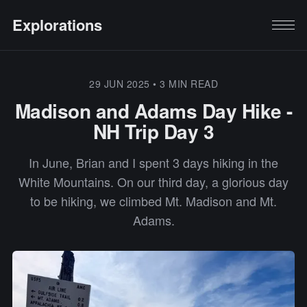
Explorations
29 JUN 2025
•
3 MIN READ
Madison and Adams Day Hike -
NH Trip Day 3
In June, Brian and I spent 3 days hiking in the
White Mountains. On our third day, a glorious day
to be hiking, we climbed Mt. Madison and Mt.
Adams.