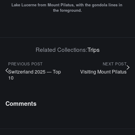
Lake Lucerne from Mount Pilatus, with the gondola lines in 
the foreground.
Related Collections:
Trips
PREVIOUS POST
NEXT POST
Switzerland 2025 — Top
Visiting Mount Pilatus
10
Comments