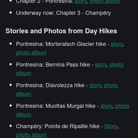
Chapter 2 - Pontresina:
story
,
photo album
Underway now: Chapter 3 - Champéry
Stories and Photos from Day Hikes
Pontresina: Morteratsch Glacier hike -
story
,
photo album
Pontresina: Bernina Pass hike -
story
,
photo
album
Pontresina: Diavolezza hike -
story
,
photo
album
Pontresina: Muottas Murgal hike -
story
,
photo
album
Champéry: Pointe de Ripaille hike -
Story
,
photo album