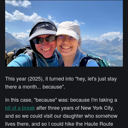
This year (2025), it turned into "hey, let's just stay
there a month... because".
In this case, "because" was: because I'm taking a
bit of a break
after three years of New York City,
and so we could visit our daughter who somehow
lives there, and so I could hike the Haute Route