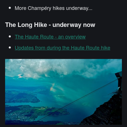
More Champéry hikes underway...
The Long Hike - underway now
The Haute Route - an overview
Updates from during the Haute Route hike