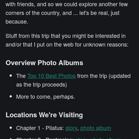
with friends, and so we could explore another few
corners of the country, and ... let's be real, just
because.
Stuff from this trip that you might be interested in
and/or that I put on the web for unknown reasons:
Overview Photo Albums
The
Top 10 Best Photos
from the trip (updated
as the trip proceeds)
More to come, perhaps.
Locations We're Visiting
Chapter 1 - Pilatus:
story
,
photo album