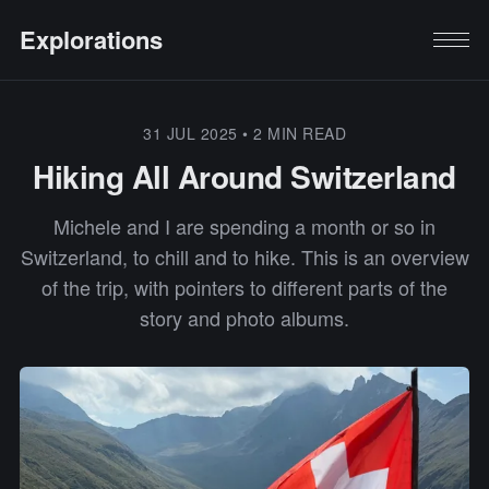
Explorations
31 JUL 2025
•
2 MIN READ
Hiking All Around Switzerland
Michele and I are spending a month or so in
Switzerland, to chill and to hike. This is an overview
of the trip, with pointers to different parts of the
story and photo albums.