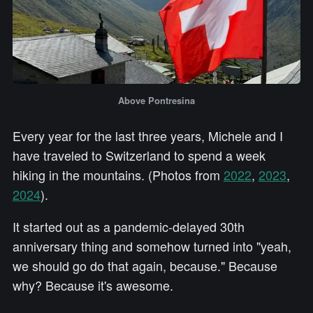
Above Pontresina
Every year for the last three years, Michele and I
have traveled to Switzerland to spend a week
hiking in the mountains. (Photos from
2022
,
2023
,
2024
).
It started out as a pandemic-delayed 30th
anniversary thing and somehow turned into "yeah,
we should go do that again, because." Because
why? Because it's awesome.