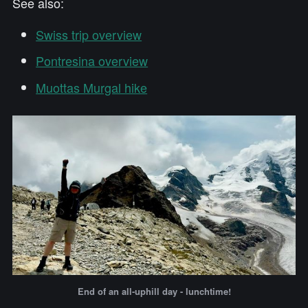
See also:
Swiss trip overview
Pontresina overview
Muottas Murgal hike
End of an all-uphill day - lunchtime!