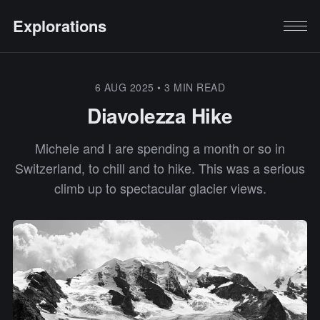
Explorations
6 AUG 2025
•
3 MIN READ
Diavolezza Hike
Michele and I are spending a month or so in
Switzerland, to chill and to hike. This was a serious
climb up to spectacular glacier views.