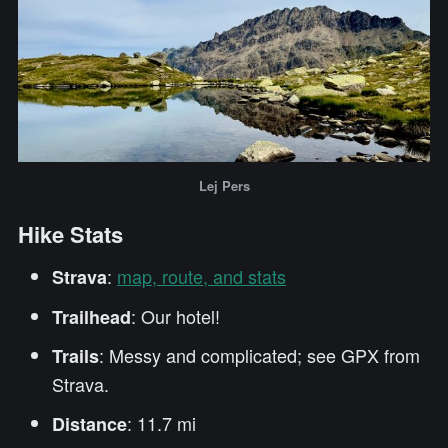
Lej Pers
Hike Stats
:
map, route, and stats
Strava
: Our hotel!
Trailhead
: Messy and complicated; see GPX from
Trails
Strava.
: 11.7 mi
Distance