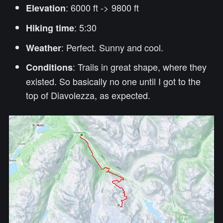
: 6000 ft -> 9800 ft
Elevation
: 5:30
Hiking time
: Perfect. Sunny and cool.
Weather
: Trails in great shape, where they
Conditions
existed. So basically no one until I got to the
top of Diavolezza, as expected.