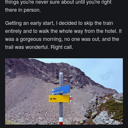
things you're never sure about until you're right
there in person.
Getting an early start, I decided to skip the train
entirely and to walk the whole way from the hotel. It
was a gorgeous morning, no one was out, and the
trail was wonderful. Right call.