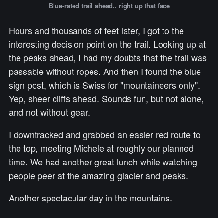
Blue-rated trail ahead.. right up that face
Hours and thousands of feet later, I got to the
interesting decision point on the trail. Looking up at
the peaks ahead, I had my doubts that the trail was
passable without ropes. And then I found the blue
sign post, which is Swiss for "mountaineers only".
Yep, sheer cliffs ahead. Sounds fun, but not alone,
and not without gear.
I downtracked and grabbed an easier red route to
the top, meeting Michele at roughly our planned
time. We had another great lunch while watching
people peer at the amazing glacier and peaks.
Another spectacular day in the mountains.