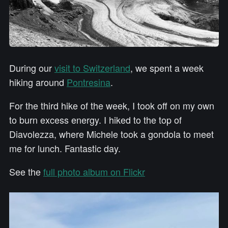
During our
visit to Switzerland
, we spent a week
hiking around
Pontresina
.
For the third hike of the week, I took off on my own
to burn excess energy. I hiked to the top of
Diavolezza, where Michele took a gondola to meet
me for lunch. Fantastic day.
See the
full photo album on Flickr