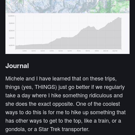
Journal
Michele and I have learned that on these trips,
things (yes, THINGS) just go better if we regularly
take a day where I hike something ridiculous and
she does the exact opposite. One of the coolest
ways to do this is for me to hike up something that
has other ways to get to the top, like a train, or a
gondola, or a Star Trek transporter.