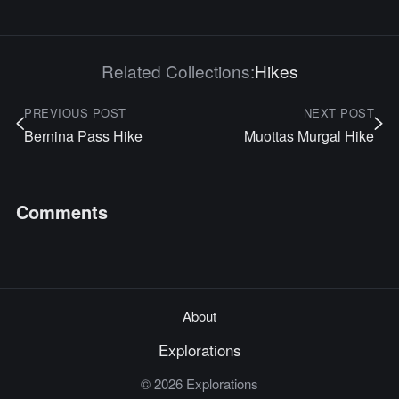
Related Collections:
Hikes
PREVIOUS POST
NEXT POST
Bernina Pass Hike
Muottas Murgal Hike
Comments
About
Explorations
© 2026 Explorations