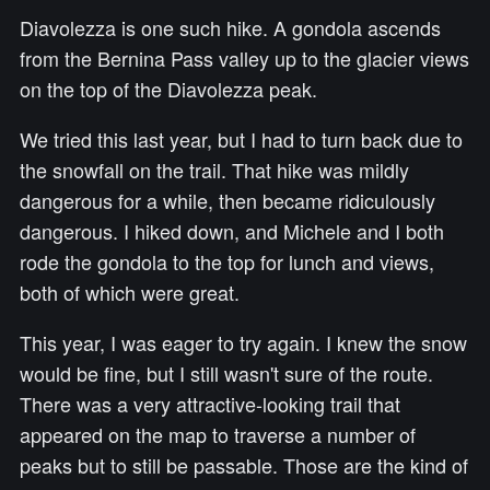
Diavolezza is one such hike. A gondola ascends
from the Bernina Pass valley up to the glacier views
on the top of the Diavolezza peak.
We tried this last year, but I had to turn back due to
the snowfall on the trail. That hike was mildly
dangerous for a while, then became ridiculously
dangerous. I hiked down, and Michele and I both
rode the gondola to the top for lunch and views,
both of which were great.
This year, I was eager to try again. I knew the snow
would be fine, but I still wasn't sure of the route.
There was a very attractive-looking trail that
appeared on the map to traverse a number of
peaks but to still be passable. Those are the kind of