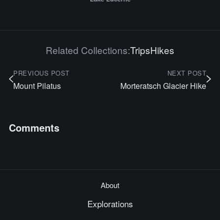
Related Collections:
Trips
Hikes
PREVIOUS POST
NEXT POST
Mount Pilatus
Morteratsch Glacier Hike
Comments
About
Explorations