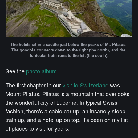
The hotels sit in a saddle just below the peaks of Mt. Pilatus. 
The gondola connects down to the right (the north), and the 
funicular train runs to the left (the south).
See the
photo album
.
The first chapter in our
visit to Switzerland
was
Mount Pilatus. Pilatus is a mountain that overlooks
the wonderful city of Lucerne. In typical Swiss
fashion, there's a cable car up, an insanely steep
train up, and a hotel up on top. It's been on my list
of places to visit for years.