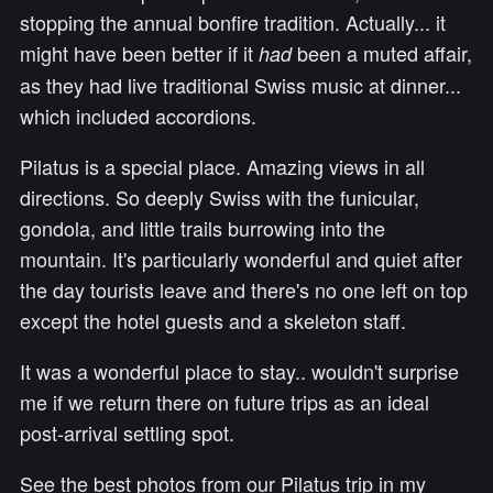
stopping the annual bonfire tradition. Actually... it
might have been better if it
been a muted affair,
had
as they had live traditional Swiss music at dinner...
which included accordions.
Pilatus is a special place. Amazing views in all
directions. So deeply Swiss with the funicular,
gondola, and little trails burrowing into the
mountain. It's particularly wonderful and quiet after
the day tourists leave and there's no one left on top
except the hotel guests and a skeleton staff.
It was a wonderful place to stay.. wouldn't surprise
me if we return there on future trips as an ideal
post-arrival settling spot.
See the best photos from our Pilatus trip in my