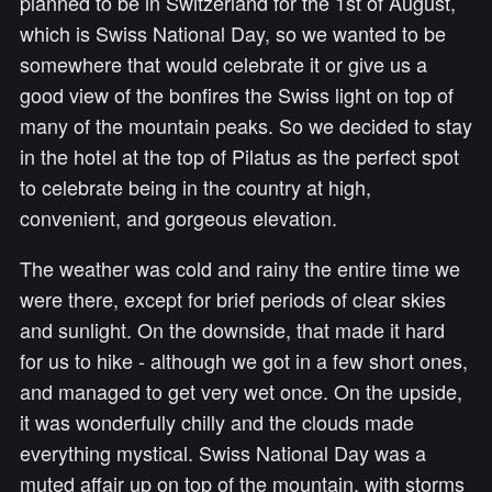
planned to be in Switzerland for the 1st of August,
which is Swiss National Day, so we wanted to be
somewhere that would celebrate it or give us a
good view of the bonfires the Swiss light on top of
many of the mountain peaks. So we decided to stay
in the hotel at the top of Pilatus as the perfect spot
to celebrate being in the country at high,
convenient, and gorgeous elevation.
The weather was cold and rainy the entire time we
were there, except for brief periods of clear skies
and sunlight. On the downside, that made it hard
for us to hike - although we got in a few short ones,
and managed to get very wet once. On the upside,
it was wonderfully chilly and the clouds made
everything mystical. Swiss National Day was a
muted affair up on top of the mountain, with storms