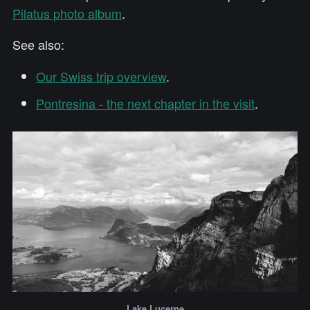
Pilatus photo album
.
See also:
Our Swiss trip overview
.
Pontresina - the next chapter in the visit
.
Lake Lucerne