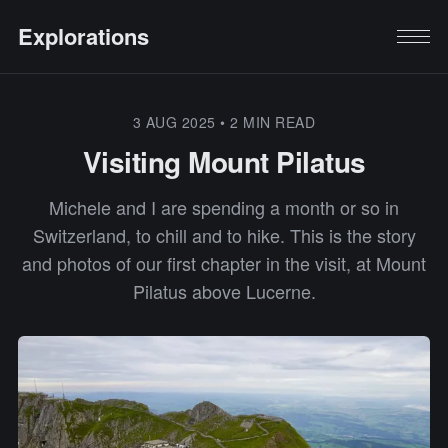
Explorations
3 AUG 2025
•
2 MIN READ
Visiting Mount Pilatus
Michele and I are spending a month or so in
Switzerland, to chill and to hike. This is the story
and photos of our first chapter in the visit, at Mount
Pilatus above Lucerne.