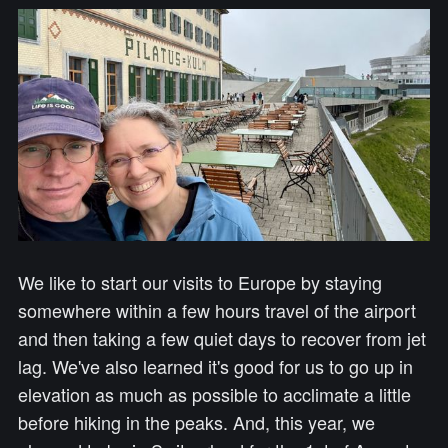
We like to start our visits to Europe by staying
somewhere within a few hours travel of the airport
and then taking a few quiet days to recover from jet
lag. We've also learned it's good for us to go up in
elevation as much as possible to acclimate a little
before hiking in the peaks. And, this year, we