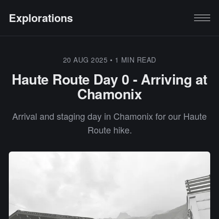
Explorations
20 AUG 2025
•
1 MIN READ
Haute Route Day 0 - Arriving at
Chamonix
Arrival and staging day in Chamonix for our Haute
Route hike.