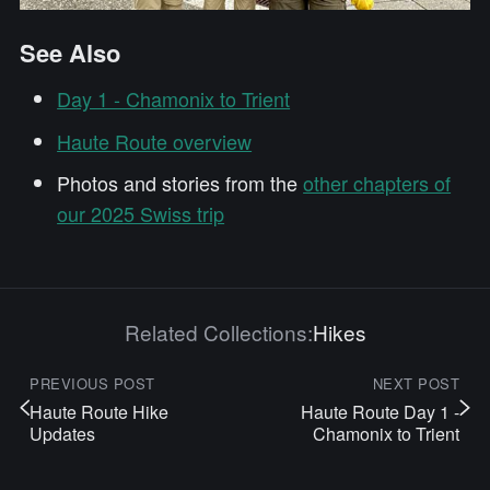
See Also
Day 1 - Chamonix to Trient
Haute Route overview
Photos and stories from the
other chapters of
our 2025 Swiss trip
Related Collections:
Hikes
PREVIOUS POST
NEXT POST
Haute Route Hike
Haute Route Day 1 -
Updates
Chamonix to Trient