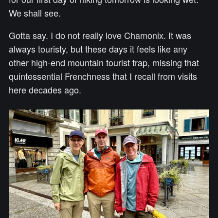
We shall see.
Gotta say. I do not really love Chamonix. It was
always touristy, but these days it feels like any
other high-end mountain tourist trap, missing that
quintessential Frenchness that I recall from visits
here decades ago.