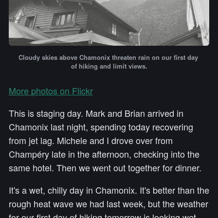
Cloudy skies above Chamonix threaten rain on our first day 
of hiking and limit views.
More photos on Flickr
This is staging day. Mark and Brian arrived in
Chamonix last night, spending today recovering
from jet lag. Michele and I drove over from
Champéry late in the afternoon, checking into the
same hotel. Then we went out together for dinner.
It's a wet, chilly day in Chamonix. It's better than the
rough heat wave we had last week, but the weather
for our first day of hiking tomorrow is looking wet.