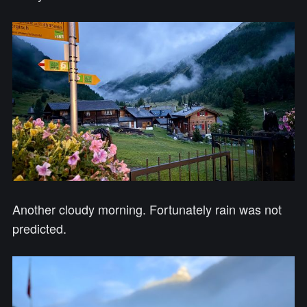
Another cloudy morning. Fortunately rain was not
predicted.