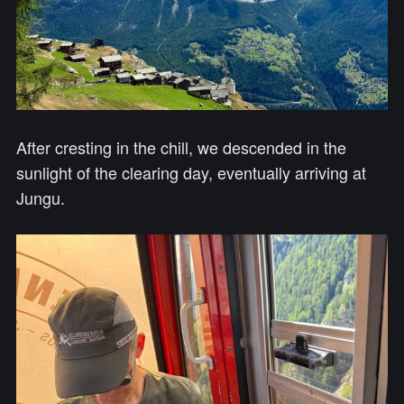
After cresting in the chill, we descended in the
sunlight of the clearing day, eventually arriving at
Jungu.