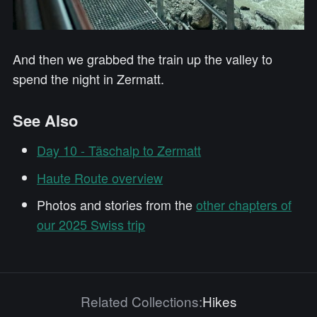
And then we grabbed the train up the valley to
spend the night in Zermatt.
See Also
Day 10 - Täschalp to Zermatt
Haute Route overview
Photos and stories from the
other chapters of
our 2025 Swiss trip
Related Collections:
Hikes