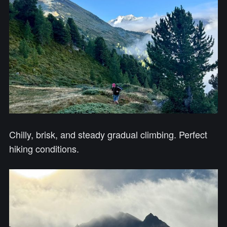
Chilly, brisk, and steady gradual climbing. Perfect
hiking conditions.