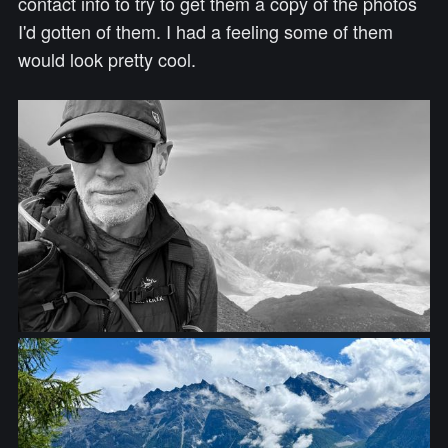
contact info to try to get them a copy of the photos
I'd gotten of them. I had a feeling some of them
would look pretty cool.