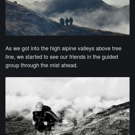
As we got into the high alpine valleys above tree
line, we started to see our friends in the guided
group through the mist ahead.