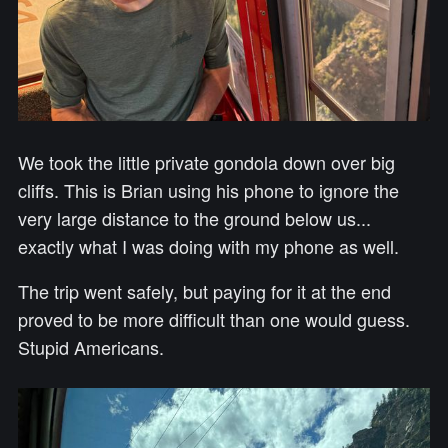
We took the little private gondola down over big
cliffs. This is Brian using his phone to ignore the
very large distance to the ground below us...
exactly what I was doing with my phone as well.
The trip went safely, but paying for it at the end
proved to be more difficult than one would guess.
Stupid Americans.