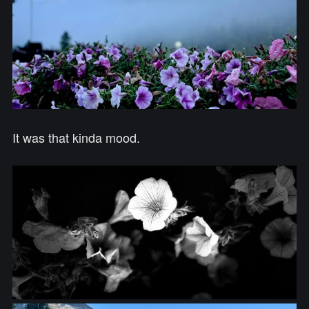
It was that kinda mood.