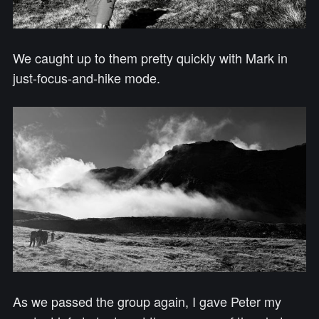
We caught up to them pretty quickly with Mark in
just-focus-and-hike mode.
As we passed the group again, I gave Peter my