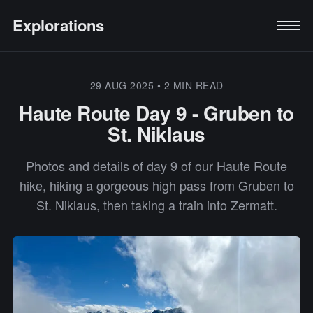
Explorations
29 AUG 2025
•
2 MIN READ
Haute Route Day 9 - Gruben to
St. Niklaus
Photos and details of day 9 of our Haute Route
hike, hiking a gorgeous high pass from Gruben to
St. Niklaus, then taking a train into Zermatt.