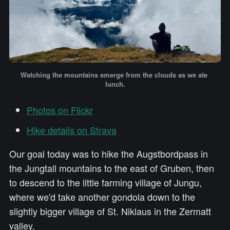
Watching the mountains emerge from the clouds as we ate 
lunch.
Photos on Flickr
Hike details on Strava
Our goal today was to hike the Augstbordpass in
the Jungtall mountains to the east of Gruben, then
to descend to the little farming village of Jungu,
where we'd take another gondola down to the
slightly bigger village of St. Niklaus in the Zermatt
valley.