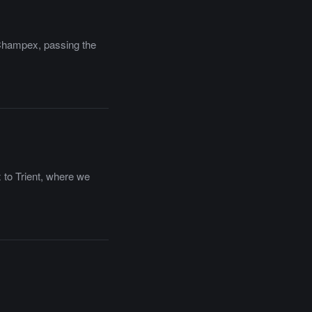
o Champex, passing the
 to Trient, where we