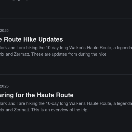
2025
e Route Hike Updates
ark and I are hiking the 10-day long Walker's Haute Route, a legendar
x and Zermatt. These are updates from during the hike.
2025
aring for the Haute Route
ark and I are hiking the 10-day long Walker's Haute Route, a legendar
x and Zermatt. This is an overview of the trip.