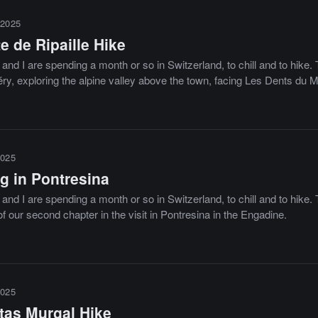
2025
e de Ripaille Hike
and I are spending a month or so in Switzerland, to chill and to hike
y, exploring the alpine valley above the town, facing Les Dents du Mi
025
g in Pontresina
and I are spending a month or so in Switzerland, to chill and to hike. 
f our second chapter in the visit in Pontresina in the Engadine.
025
tas Murgal Hike