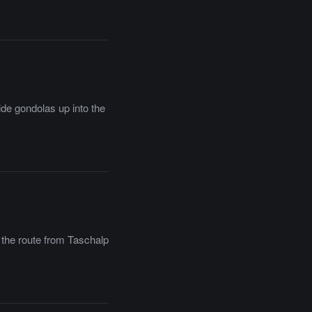
ide gondolas up into the
f the route from Taschalp