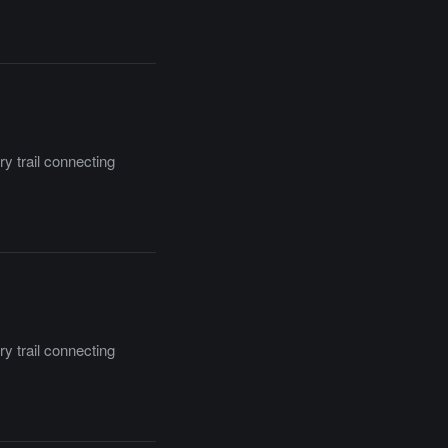
y trail connecting
y trail connecting