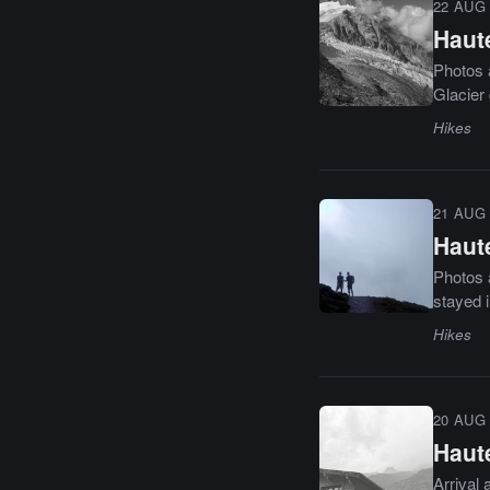
22 AUG 
Haut
Photos 
Glacier 
Hikes
21 AUG 
Haut
Photos 
stayed i
Hikes
20 AUG 
Haut
Arrival