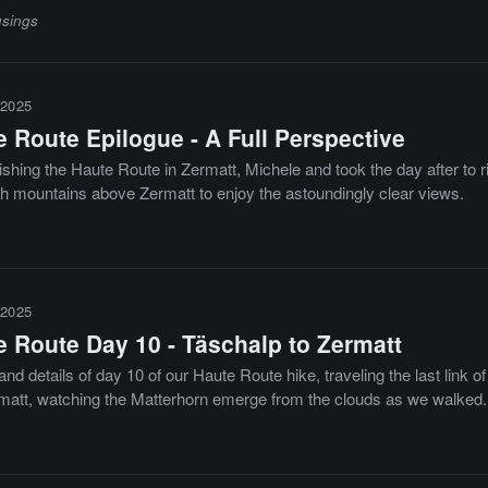
sings
2025
 Route Epilogue - A Full Perspective
nishing the Haute Route in Zermatt, Michele and took the day after to r
gh mountains above Zermatt to enjoy the astoundingly clear views.
2025
e Route Day 10 - Täschalp to Zermatt
nd details of day 10 of our Haute Route hike, traveling the last link o
rmatt, watching the Matterhorn emerge from the clouds as we walked.