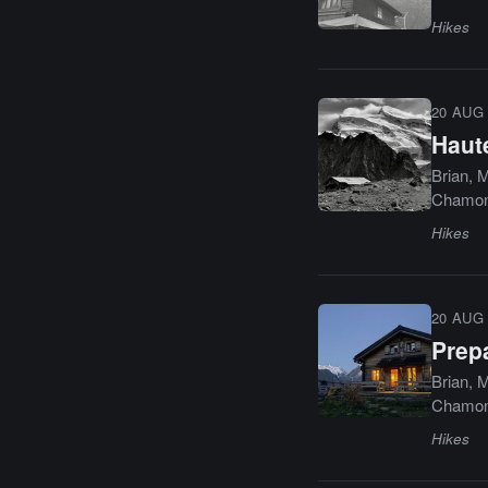
Hikes
20 AUG 
Haut
Brian, M
Chamoni
Hikes
20 AUG 
Prep
Brian, M
Chamoni
Hikes