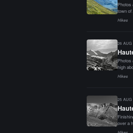
Photos a
town of 
Hikes
26 AUG 
Haute
Photos a
high ab
Hikes
25 AUG 
Haute
Finishin
over a h
Hikes