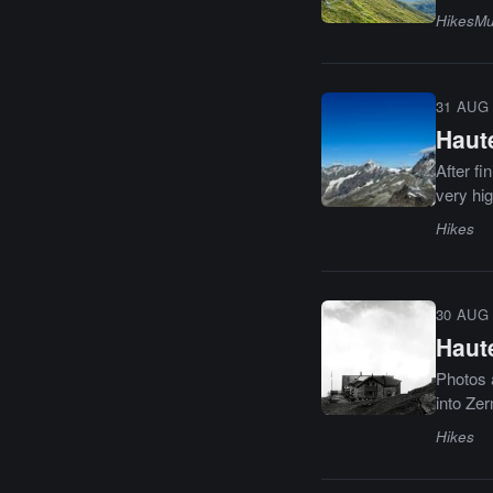
Hikes
Mu
31 AUG 
Haute
After fi
very hi
Hikes
30 AUG 
Haut
Photos a
into Ze
Hikes