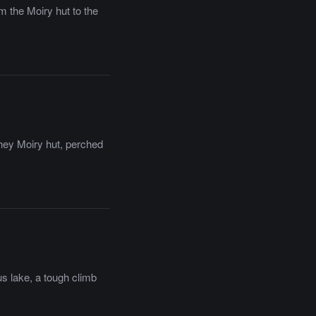
m the Moiry hut to the
they Moiry hut, perched
us lake, a tough climb