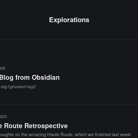
Explorations
026
 Blog from Obsidian
-tag1
ghosted-tag2
025
e Route Retrospective
houghts on the amazing Haute Route, which we finished last week.