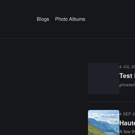
Blogs
Photo Albums
4 JUL 2
Test
ghosted
4 SEP 2
Haut
A few t