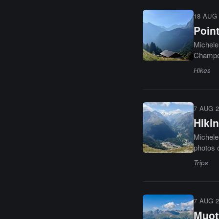
18 AUG 
Point
Michele 
Champér
Hikes
7 AUG 2
Hikin
Michele 
photos o
Trips
7 AUG 2
Muot