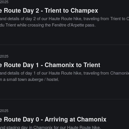
2025
e Route Day 2 - Trient to Champex
and details of day 2 of our Haute Route hike, traveling from Trient t
du Trient while crossing the Fenêtre d'Arpette pass.
2025
e Route Day 1 - Chamonix to Trient
and details of day 1 of our Haute Route hike, traveling from Chamonix
n a small town auberge / hostel.
2025
e Route Day 0 - Arriving at Chamonix
 and staging day in Chamonix for our Haute Route hike.