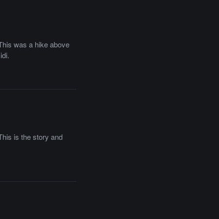
. This was a hike above
di.
This is the story and