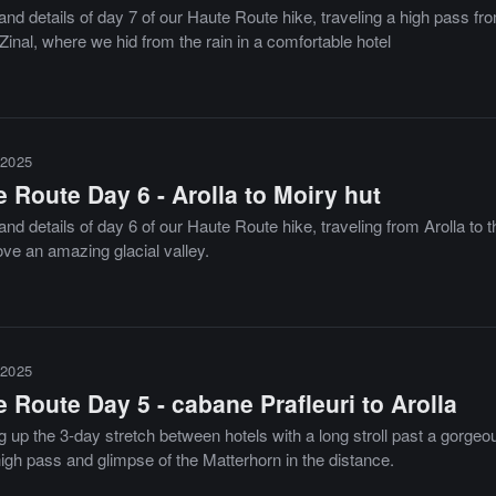
nd details of day 7 of our Haute Route hike, traveling a high pass fro
Zinal, where we hid from the rain in a comfortable hotel
2025
 Route Day 6 - Arolla to Moiry hut
nd details of day 6 of our Haute Route hike, traveling from Arolla to 
ove an amazing glacial valley.
2025
 Route Day 5 - cabane Prafleuri to Arolla
g up the 3-day stretch between hotels with a long stroll past a gorgeo
igh pass and glimpse of the Matterhorn in the distance.