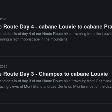
2025
e Route Day 4 - cabane Louvie to cabane Pra
nd details of day 4 of our Haute Route hike, traveling from the Louvie
ossing a high moonscape in the mountains.
2025
e Route Day 3 - Champex to cabane Louvie
nd details of day 3 of our Haute Route hike, traveling from Champex to
azing views of Mont Blanc and Les Dents du Midi for most of the day