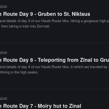
2025
 Route Day 9 - Gruben to St. Niklaus
and details of day 9 of our Haute Route hike, hiking a gorgeous high 
 then taking a train into Zermatt.
2025
 Route Day 8 - Teleporting from Zinal to Gr
nd details of day 8 of our Haute Route hike, in which we traveled by 
ghtning in the high peaks.
2025
 Route Day 7 - Moiry hut to Zinal