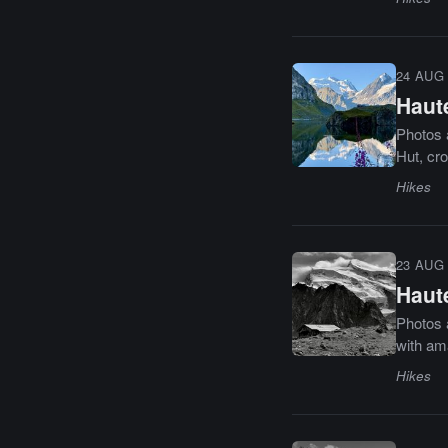
24 AUG 
Haut
Photos a
Hut, cr
Hikes
23 AUG 
Haut
Photos a
with am
Hikes