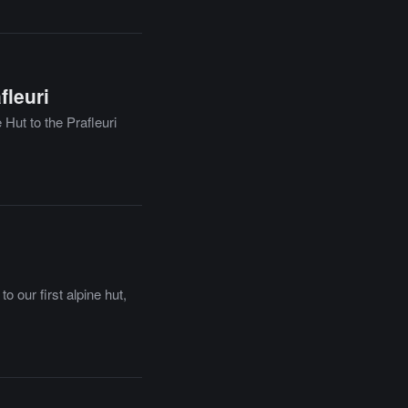
fleuri
 Hut to the Prafleuri
 our first alpine hut,
.