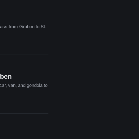
pass from Gruben to St.
uben
car, van, and gondola to