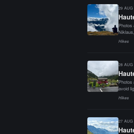
29 AUG 
Haute
Photos 
Niklaus,
Hikes
28 AUG 
Haute
Photos a
avoid li
Hikes
27 AUG 
Haute